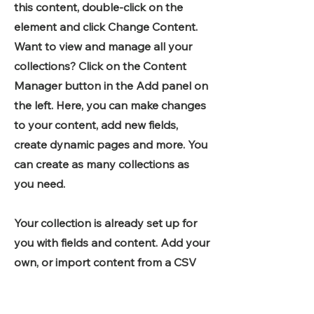
this content, double-click on the
element and click Change Content.
Want to view and manage all your
collections? Click on the Content
Manager button in the Add panel on
the left. Here, you can make changes
to your content, add new fields,
create dynamic pages and more. You
can create as many collections as
you need.
Your collection is already set up for
you with fields and content. Add your
own, or import content from a CSV
file. Add fields for any type of
content you want to display, such as