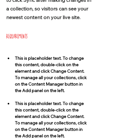
to click Sync after making changes in
a collection, so visitors can see your
newest content on your live site.
Requirements
This is placeholder text. To change 
this content, double-click on the 
element and click Change Content. 
To manage all your collections, click 
on the Content Manager button in 
This is placeholder text. To change 
this content, double-click on the 
element and click Change Content. 
To manage all your collections, click 
on the Content Manager button in 