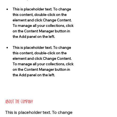
This is placeholder text. To change 
this content, double-click on the 
element and click Change Content. 
To manage all your collections, click 
on the Content Manager button in 
This is placeholder text. To change 
this content, double-click on the 
element and click Change Content. 
To manage all your collections, click 
on the Content Manager button in 
the Add panel on the left.
About the Company
This is placeholder text. To change