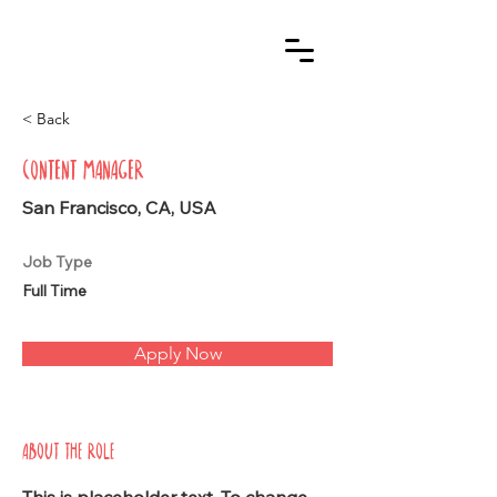
< Back
Content Manager
San Francisco, CA, USA
Job Type
Full Time
Apply Now
About the Role