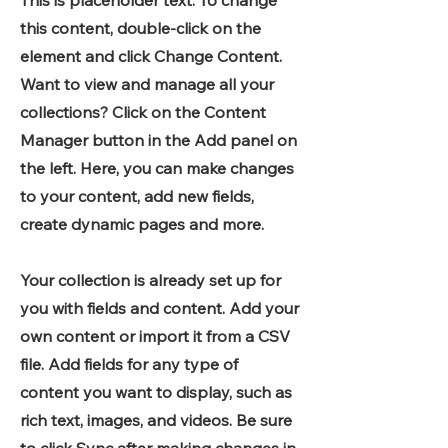
This is placeholder text. To change
this content, double-click on the
element and click Change Content.
Want to view and manage all your
collections? Click on the Content
Manager button in the Add panel on
the left. Here, you can make changes
to your content, add new fields,
create dynamic pages and more.
Your collection is already set up for
you with fields and content. Add your
own content or import it from a CSV
file. Add fields for any type of
content you want to display, such as
rich text, images, and videos. Be sure